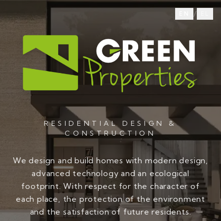
/
EN
EL
RESIDENTIAL DESIGN &
CONSTRUCTION
We design and build homes with modern design,
advanced technology and an ecological
footprint. With respect for the character of
each place, the protection of the environment
and the satisfaction of future residents.