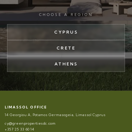
CHOOSE A REGION
CYPRUS
CRETE
ATHENS
LIMASSOL OFFICE
14 Georgiou A, Potamos Germasogeia, Limassol Cyprus
cy@greenpropertiesdc.com
+357 25 33 60 14