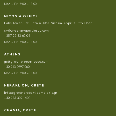
Mon – Fri. 9.00 – 18.00
NICOSIA OFFICE
Labs Tower, Foti Pitta 4, 1065 Nicosia, Cyprus, 8th Floor
cy@greenpropertiesdc.com
+357 22 33 60 04
Mon – Fri. 9.00 – 18.00
ATHENS
gr@greenpropertiesdc.com
+30 213 0997 060
Mon – Fri. 9.00 – 18.00
HERAKLION, CRETE
info@greenpropertiesmelakis.gr
+30 281 302 1400
CHANIA, CRETE