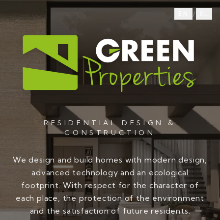
/
EN
EL
RESIDENTIAL DESIGN &
CONSTRUCTION
We design and build homes with modern design,
advanced technology and an ecological
footprint. With respect for the character of
each place, the protection of the environment
and the satisfaction of future residents.