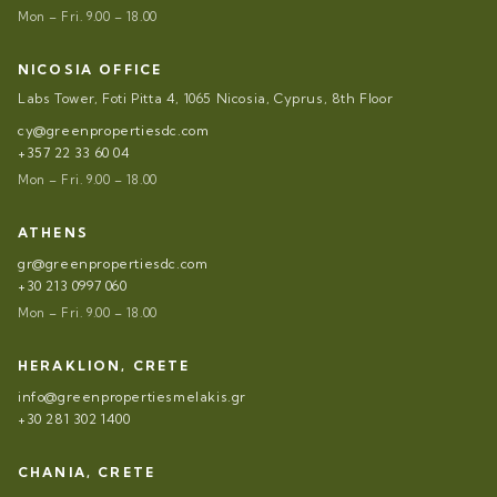
Mon – Fri. 9.00 – 18.00
NICOSIA OFFICE
Labs Tower, Foti Pitta 4, 1065 Nicosia, Cyprus, 8th Floor
cy@greenpropertiesdc.com
+357 22 33 60 04
Mon – Fri. 9.00 – 18.00
ATHENS
gr@greenpropertiesdc.com
+30 213 0997 060
Mon – Fri. 9.00 – 18.00
HERAKLION, CRETE
info@greenpropertiesmelakis.gr
+30 281 302 1400
CHANIA, CRETE