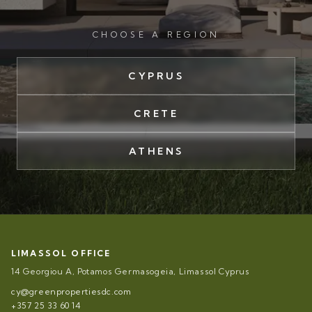
CHOOSE A REGION
CYPRUS
CRETE
ATHENS
LIMASSOL OFFICE
14 Georgiou A, Potamos Germasogeia, Limassol Cyprus
cy@greenpropertiesdc.com
+357 25 33 60 14