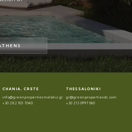
ATHENS
CHANIA, CRETE
THESSALONIKI
info@greenpropertiesmelakis.gr
gr@greenpropertiesdc.com
+30 282 105 7040
+30 213 0997 060