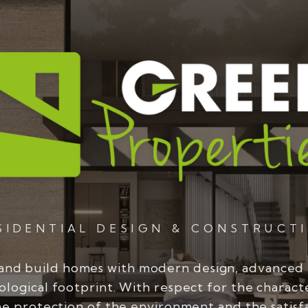
SIDENTIAL DESIGN & CONSTRUCT
and build homes with modern design, advanced
ological footprint. With respect for the charact
he protection of the environment and the satisf