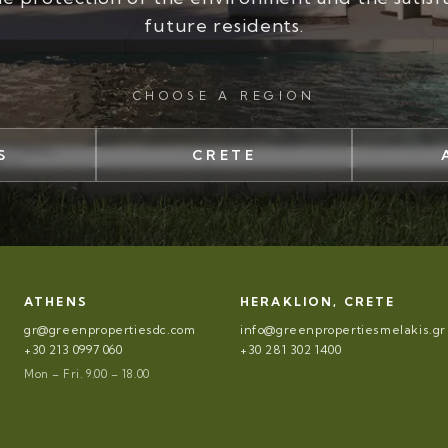
future residents.
CHOOSE A REGION
S
CRETE
ATHENS
HERAKLION, CRETE
gr@greenpropertiesdc.com
info@greenpropertiesmelakis.gr
+30 213 0997 060
+30 281 302 1400
Mon – Fri. 9.00 – 18.00