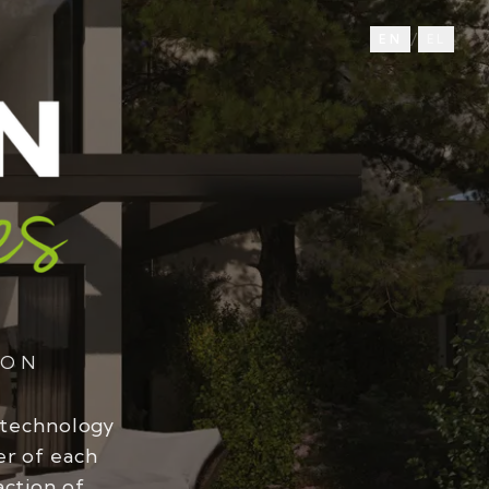
/
EN
EL
ION
 technology
er of each
action of