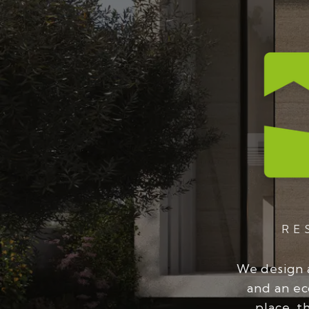
RE
We design 
and an ec
place, t