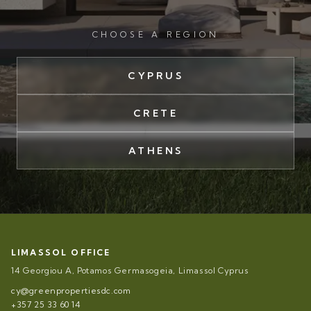
CHOOSE A REGION
CYPRUS
CRETE
ATHENS
LIMASSOL OFFICE
14 Georgiou A, Potamos Germasogeia, Limassol Cyprus
cy@greenpropertiesdc.com
+357 25 33 60 14