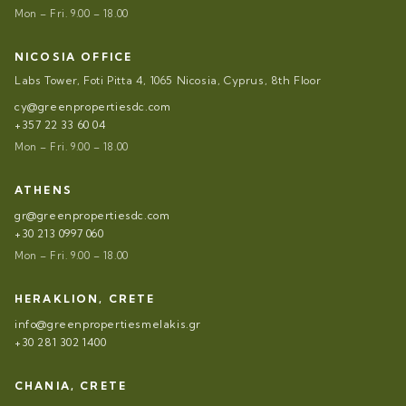
Mon – Fri. 9.00 – 18.00
NICOSIA OFFICE
Labs Tower, Foti Pitta 4, 1065 Nicosia, Cyprus, 8th Floor
cy@greenpropertiesdc.com
+357 22 33 60 04
Mon – Fri. 9.00 – 18.00
ATHENS
gr@greenpropertiesdc.com
+30 213 0997 060
Mon – Fri. 9.00 – 18.00
HERAKLION, CRETE
info@greenpropertiesmelakis.gr
+30 281 302 1400
CHANIA, CRETE