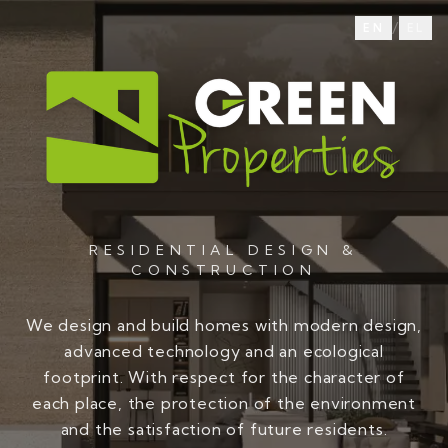
/
EN
EL
RESIDENTIAL DESIGN &
CONSTRUCTION
We design and build homes with modern design,
advanced technology and an ecological
footprint. With respect for the character of
each place, the protection of the environment
and the satisfaction of future residents.