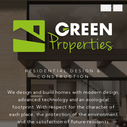
/
EN
EL
RESIDENTIAL DESIGN &
CONSTRUCTION
We design and build homes with modern design,
advanced technology and an ecological
footprint. With respect for the character of
each place, the protection of the environment
and the satisfaction of future residents.