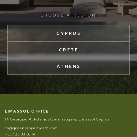
CHOOSE A REGION
CYPRUS
CRETE
ATHENS
LIMASSOL OFFICE
14 Georgiou A, Potamos Germasogeia, Limassol Cyprus
cy@greenpropertiesdc.com
+357 25 33 60 14