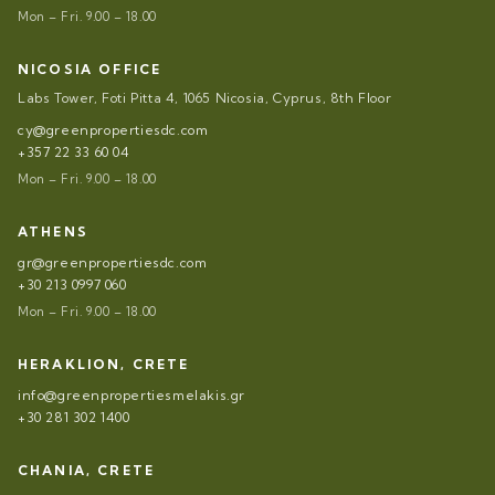
Mon – Fri. 9.00 – 18.00
NICOSIA OFFICE
Labs Tower, Foti Pitta 4, 1065 Nicosia, Cyprus, 8th Floor
cy@greenpropertiesdc.com
+357 22 33 60 04
Mon – Fri. 9.00 – 18.00
ATHENS
gr@greenpropertiesdc.com
+30 213 0997 060
Mon – Fri. 9.00 – 18.00
HERAKLION, CRETE
info@greenpropertiesmelakis.gr
+30 281 302 1400
CHANIA, CRETE