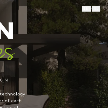
/
EN
EL
ION
 technology
er of each
action of