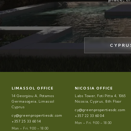
CYPRU
LIMASSOL OFFICE
NICOSIA OFFICE
14 Georgiou A, Potamos
Labs Tower, Foti Pitta 4, 1065
Germasogeia, Limassol
Nicosia, Cyprus, 8th Floor
Cyprus
cy@greenpropertiesdc.com
cy@greenpropertiesdc.com
+357 22 33 60 04
+357 25 33 60 14
Mon – Fri. 9.00 – 18.00
Mon – Fri. 9.00 – 18.00