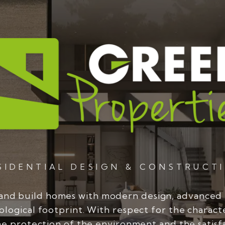
SIDENTIAL DESIGN & CONSTRUCT
and build homes with modern design, advanced
ological footprint. With respect for the charact
he protection of the environment and the satisf