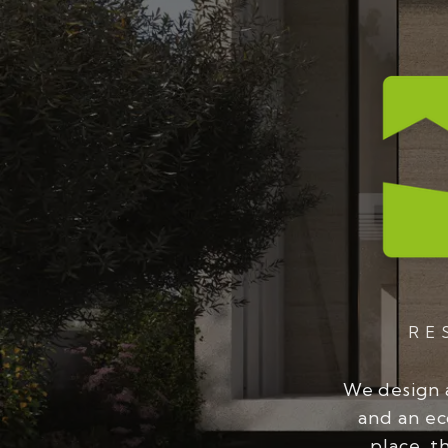
RE
We design 
and an ec
place, t