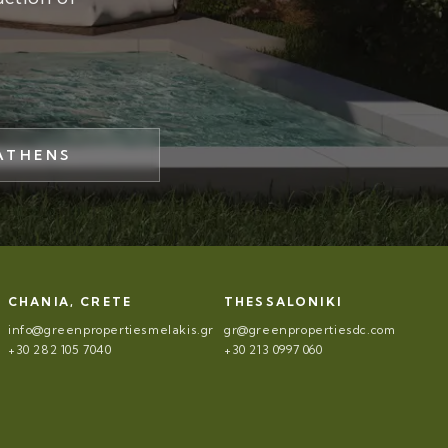
ATHENS
CHANIA, CRETE
THESSALONIKI
info@greenpropertiesmelakis.gr
gr@greenpropertiesdc.com
+30 282 105 7040
+30 213 0997 060