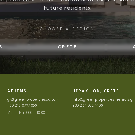
future residents.
CHOOSE A REGION
S
CRETE
ATHENS
HERAKLION, CRETE
gr@greenpropertiesdc.com
info@greenpropertiesmelakis.gr
+30 213 0997 060
+30 281 302 1400
Mon – Fri. 9.00 – 18.00