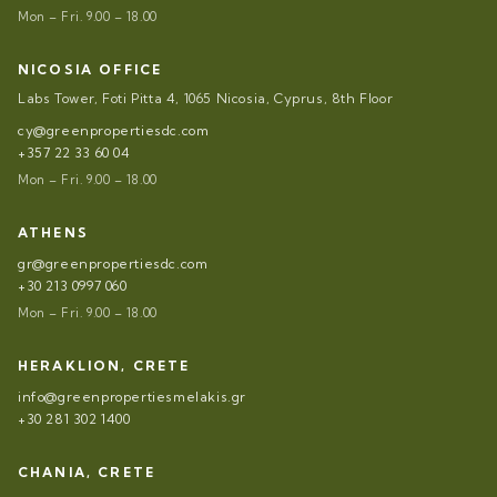
Mon – Fri. 9.00 – 18.00
NICOSIA OFFICE
Labs Tower, Foti Pitta 4, 1065 Nicosia, Cyprus, 8th Floor
cy@greenpropertiesdc.com
+357 22 33 60 04
Mon – Fri. 9.00 – 18.00
ATHENS
gr@greenpropertiesdc.com
+30 213 0997 060
Mon – Fri. 9.00 – 18.00
HERAKLION, CRETE
info@greenpropertiesmelakis.gr
+30 281 302 1400
CHANIA, CRETE