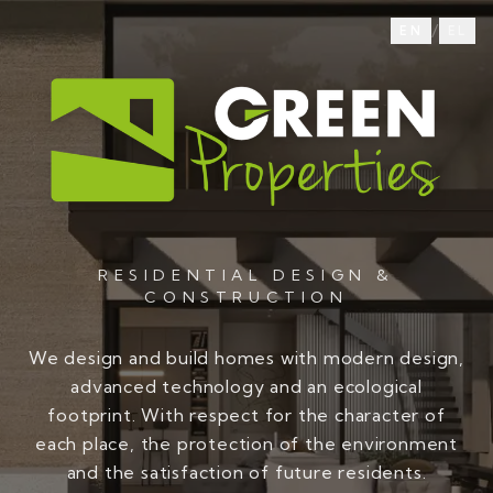
/
EN
EL
RESIDENTIAL DESIGN &
CONSTRUCTION
We design and build homes with modern design,
advanced technology and an ecological
footprint. With respect for the character of
each place, the protection of the environment
and the satisfaction of future residents.