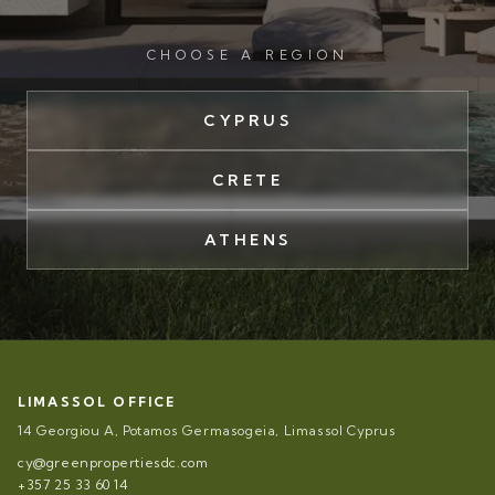
CHOOSE A REGION
CYPRUS
CRETE
ATHENS
LIMASSOL OFFICE
14 Georgiou A, Potamos Germasogeia, Limassol Cyprus
cy@greenpropertiesdc.com
+357 25 33 60 14