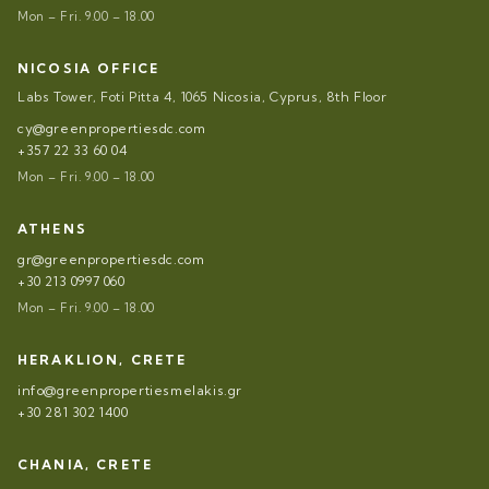
Mon – Fri. 9.00 – 18.00
NICOSIA OFFICE
Labs Tower, Foti Pitta 4, 1065 Nicosia, Cyprus, 8th Floor
cy@greenpropertiesdc.com
+357 22 33 60 04
Mon – Fri. 9.00 – 18.00
ATHENS
gr@greenpropertiesdc.com
+30 213 0997 060
Mon – Fri. 9.00 – 18.00
HERAKLION, CRETE
info@greenpropertiesmelakis.gr
+30 281 302 1400
CHANIA, CRETE