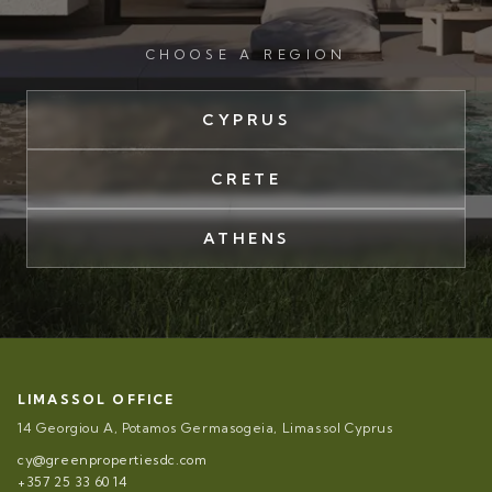
CHOOSE A REGION
CYPRUS
CRETE
ATHENS
LIMASSOL OFFICE
14 Georgiou A, Potamos Germasogeia, Limassol Cyprus
cy@greenpropertiesdc.com
+357 25 33 60 14