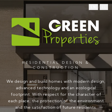
/
EN
EL
RESIDENTIAL DESIGN &
CONSTRUCTION
We design and build homes with modern design,
advanced technology and an ecological
footprint. With respect for the character of
each place, the protection of the environment
and the satisfaction of future residents.