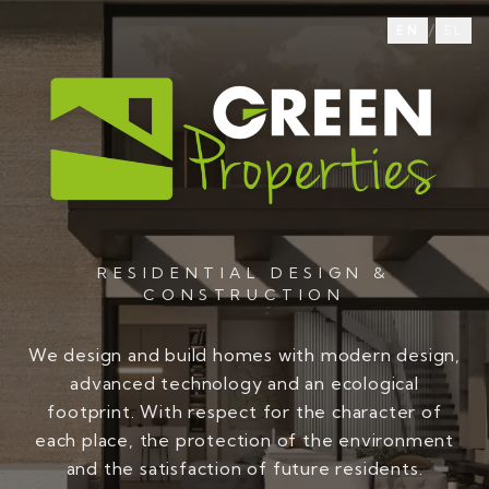
/
EN
EL
RESIDENTIAL DESIGN &
CONSTRUCTION
We design and build homes with modern design,
advanced technology and an ecological
footprint. With respect for the character of
each place, the protection of the environment
and the satisfaction of future residents.