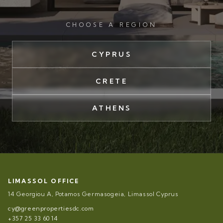
CHOOSE A REGION
CYPRUS
CRETE
ATHENS
LIMASSOL OFFICE
14 Georgiou A, Potamos Germasogeia, Limassol Cyprus
cy@greenpropertiesdc.com
+357 25 33 60 14