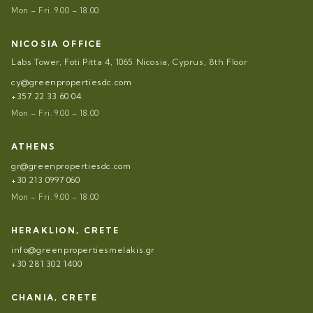
Mon – Fri. 9.00 – 18.00
NICOSIA OFFICE
Labs Tower, Foti Pitta 4, 1065 Nicosia, Cyprus, 8th Floor
cy@greenpropertiesdc.com
+357 22 33 60 04
Mon – Fri. 9.00 – 18.00
ATHENS
gr@greenpropertiesdc.com
+30 213 0997 060
Mon – Fri. 9.00 – 18.00
HERAKLION, CRETE
info@greenpropertiesmelakis.gr
+30 281 302 1400
CHANIA, CRETE