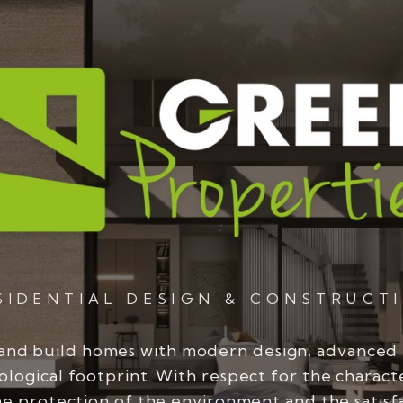
SIDENTIAL DESIGN & CONSTRUCT
and build homes with modern design, advanced
ological footprint. With respect for the charact
he protection of the environment and the satisf