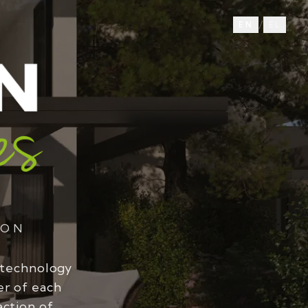
/
EN
EL
ION
 technology
er of each
action of