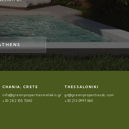
ATHENS
CHANIA, CRETE
THESSALONIKI
info@greenpropertiesmelakis.gr
gr@greenpropertiesdc.com
+30 282 105 7040
+30 213 0997 060