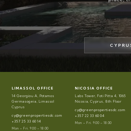
CYPRU
LIMASSOL OFFICE
NICOSIA OFFICE
14 Georgiou A, Potamos
Labs Tower, Foti Pitta 4, 1065
Germasogeia, Limassol
Nicosia, Cyprus, 8th Floor
Cyprus
cy@greenpropertiesdc.com
cy@greenpropertiesdc.com
+357 22 33 60 04
+357 25 33 60 14
Mon – Fri. 9.00 – 18.00
Mon – Fri. 9.00 – 18.00