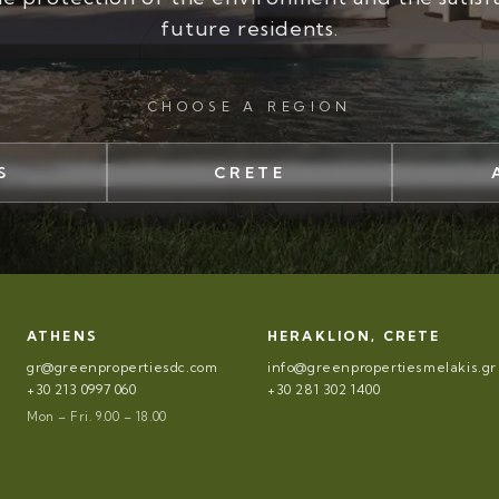
future residents.
CHOOSE A REGION
S
CRETE
ATHENS
HERAKLION, CRETE
gr@greenpropertiesdc.com
info@greenpropertiesmelakis.gr
+30 213 0997 060
+30 281 302 1400
Mon – Fri. 9.00 – 18.00