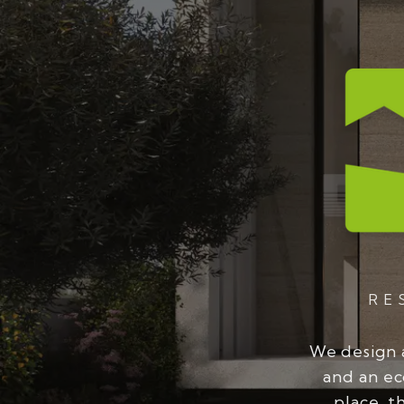
RE
We design 
and an ec
place, t