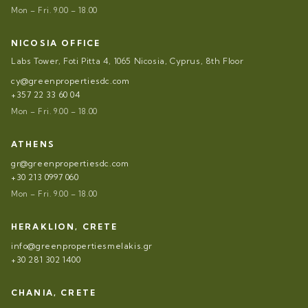
Mon – Fri. 9.00 – 18.00
NICOSIA OFFICE
Labs Tower, Foti Pitta 4, 1065 Nicosia, Cyprus, 8th Floor
cy@greenpropertiesdc.com
+357 22 33 60 04
Mon – Fri. 9.00 – 18.00
ATHENS
gr@greenpropertiesdc.com
+30 213 0997 060
Mon – Fri. 9.00 – 18.00
HERAKLION, CRETE
info@greenpropertiesmelakis.gr
+30 281 302 1400
CHANIA, CRETE