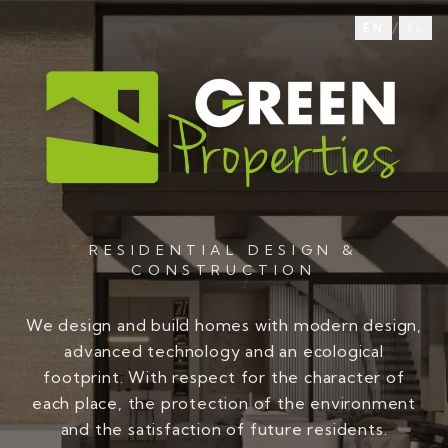
/
EN
EL
RESIDENTIAL DESIGN &
CONSTRUCTION
We design and build homes with modern design,
advanced technology and an ecological
footprint. With respect for the character of
each place, the protection of the environment
and the satisfaction of future residents.