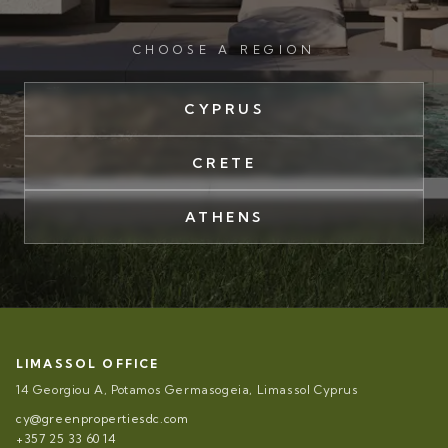
CHOOSE A REGION
CYPRUS
CRETE
ATHENS
LIMASSOL OFFICE
14 Georgiou A, Potamos Germasogeia, Limassol Cyprus
cy@greenpropertiesdc.com
+357 25 33 60 14