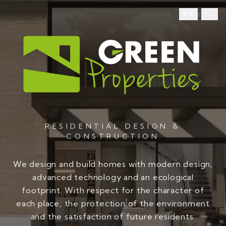
/
EN
EL
RESIDENTIAL DESIGN &
CONSTRUCTION
We design and build homes with modern design,
advanced technology and an ecological
footprint. With respect for the character of
each place, the protection of the environment
and the satisfaction of future residents.