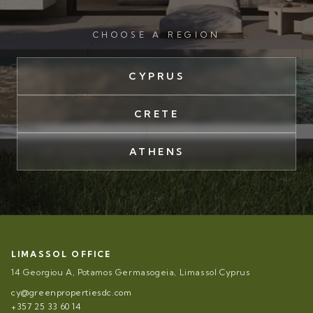
CHOOSE A REGION
CYPRUS
CRETE
ATHENS
LIMASSOL OFFICE
14 Georgiou A, Potamos Germasogeia, Limassol Cyprus
cy@greenpropertiesdc.com
+357 25 33 60 14