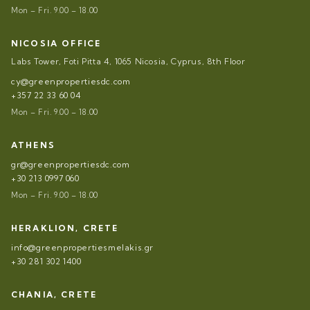
Mon – Fri. 9.00 – 18.00
NICOSIA OFFICE
Labs Tower, Foti Pitta 4, 1065 Nicosia, Cyprus, 8th Floor
cy@greenpropertiesdc.com
+357 22 33 60 04
Mon – Fri. 9.00 – 18.00
ATHENS
gr@greenpropertiesdc.com
+30 213 0997 060
Mon – Fri. 9.00 – 18.00
HERAKLION, CRETE
info@greenpropertiesmelakis.gr
+30 281 302 1400
CHANIA, CRETE