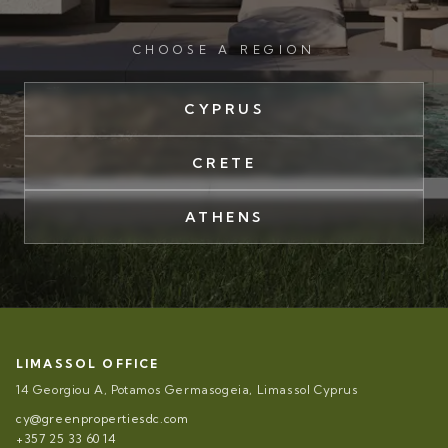
CHOOSE A REGION
CYPRUS
CRETE
ATHENS
LIMASSOL OFFICE
14 Georgiou A, Potamos Germasogeia, Limassol Cyprus
cy@greenpropertiesdc.com
+357 25 33 60 14