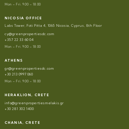
Mon – Fri. 9.00 – 18.00
NICOSIA OFFICE
Labs Tower, Foti Pitta 4, 1065 Nicosia, Cyprus, 8th Floor
cy@greenpropertiesdc.com
+357 22 33 60 04
Mon – Fri. 9.00 – 18.00
ATHENS
gr@greenpropertiesdc.com
+30 213 0997 060
Mon – Fri. 9.00 – 18.00
HERAKLION, CRETE
info@greenpropertiesmelakis.gr
+30 281 302 1400
CHANIA, CRETE