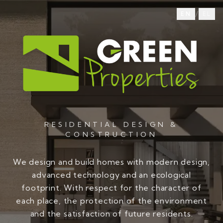
/
EN
EL
RESIDENTIAL DESIGN &
CONSTRUCTION
We design and build homes with modern design,
advanced technology and an ecological
footprint. With respect for the character of
each place, the protection of the environment
and the satisfaction of future residents.