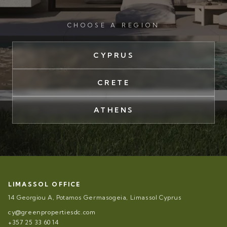
CHOOSE A REGION
CYPRUS
CRETE
ATHENS
LIMASSOL OFFICE
14 Georgiou A, Potamos Germasogeia, Limassol Cyprus
cy@greenpropertiesdc.com
+357 25 33 60 14