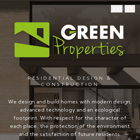
/
EN
EL
RESIDENTIAL DESIGN &
CONSTRUCTION
We design and build homes with modern design,
advanced technology and an ecological
footprint. With respect for the character of
each place, the protection of the environment
and the satisfaction of future residents.