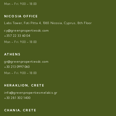
Mon – Fri. 9.00 – 18.00
NICOSIA OFFICE
Labs Tower, Foti Pitta 4, 1065 Nicosia, Cyprus, 8th Floor
cy@greenpropertiesdc.com
+357 22 33 60 04
Mon – Fri. 9.00 – 18.00
ATHENS
gr@greenpropertiesdc.com
+30 213 0997 060
Mon – Fri. 9.00 – 18.00
HERAKLION, CRETE
info@greenpropertiesmelakis.gr
+30 281 302 1400
CHANIA, CRETE