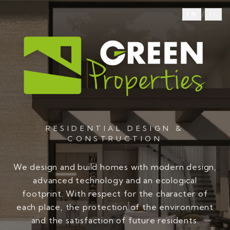
/
EN
EL
RESIDENTIAL DESIGN &
CONSTRUCTION
We design and build homes with modern design,
advanced technology and an ecological
footprint. With respect for the character of
each place, the protection of the environment
and the satisfaction of future residents.