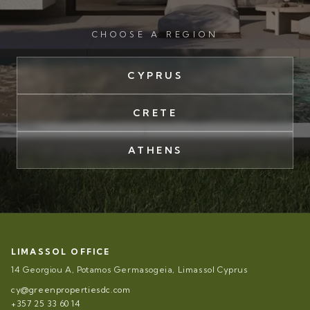
CHOOSE A REGION
CYPRUS
CRETE
ATHENS
LIMASSOL OFFICE
14 Georgiou A, Potamos Germasogeia, Limassol Cyprus
cy@greenpropertiesdc.com
+357 25 33 60 14