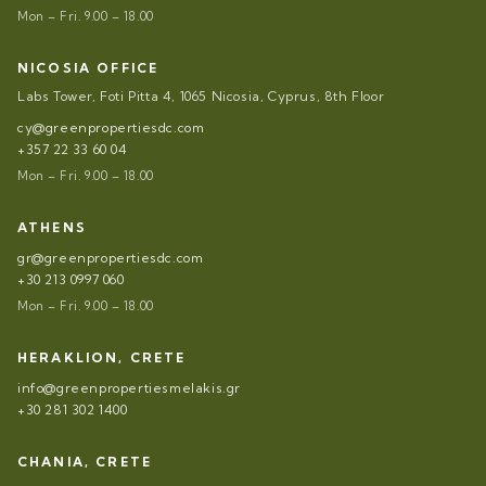
Mon – Fri. 9.00 – 18.00
NICOSIA OFFICE
Labs Tower, Foti Pitta 4, 1065 Nicosia, Cyprus, 8th Floor
cy@greenpropertiesdc.com
+357 22 33 60 04
Mon – Fri. 9.00 – 18.00
ATHENS
gr@greenpropertiesdc.com
+30 213 0997 060
Mon – Fri. 9.00 – 18.00
HERAKLION, CRETE
info@greenpropertiesmelakis.gr
+30 281 302 1400
CHANIA, CRETE