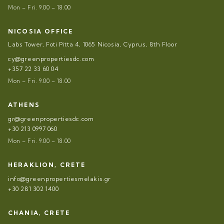
Mon – Fri. 9.00 – 18.00
NICOSIA OFFICE
Labs Tower, Foti Pitta 4, 1065 Nicosia, Cyprus, 8th Floor
cy@greenpropertiesdc.com
+357 22 33 60 04
Mon – Fri. 9.00 – 18.00
ATHENS
gr@greenpropertiesdc.com
+30 213 0997 060
Mon – Fri. 9.00 – 18.00
HERAKLION, CRETE
info@greenpropertiesmelakis.gr
+30 281 302 1400
CHANIA, CRETE