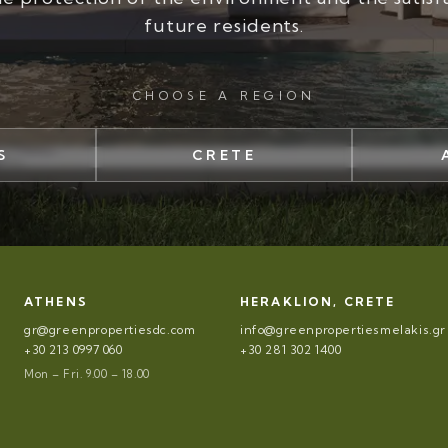
future residents.
CHOOSE A REGION
S
CRETE
ATHENS
HERAKLION, CRETE
gr@greenpropertiesdc.com
info@greenpropertiesmelakis.gr
+30 213 0997 060
+30 281 302 1400
Mon – Fri. 9.00 – 18.00