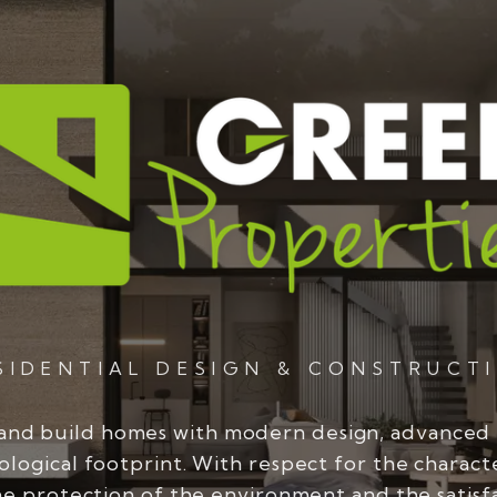
SIDENTIAL DESIGN & CONSTRUCT
and build homes with modern design, advanced
ological footprint. With respect for the charact
he protection of the environment and the satisf