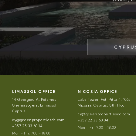
CYPRU
LIMASSOL OFFICE
NICOSIA OFFICE
14 Georgiou A, Potamos
Labs Tower, Foti Pitta 4, 1065
Germasogeia, Limassol
Nicosia, Cyprus, 8th Floor
Cyprus
cy@greenpropertiesdc.com
cy@greenpropertiesdc.com
+357 22 33 60 04
+357 25 33 60 14
Mon – Fri. 9.00 – 18.00
Mon – Fri. 9.00 – 18.00