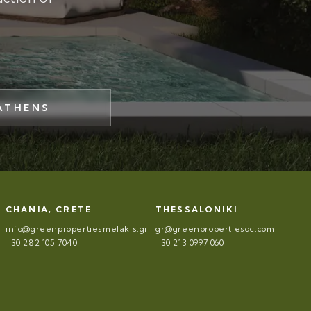
ATHENS
CHANIA, CRETE
THESSALONIKI
info@greenpropertiesmelakis.gr
gr@greenpropertiesdc.com
+30 282 105 7040
+30 213 0997 060