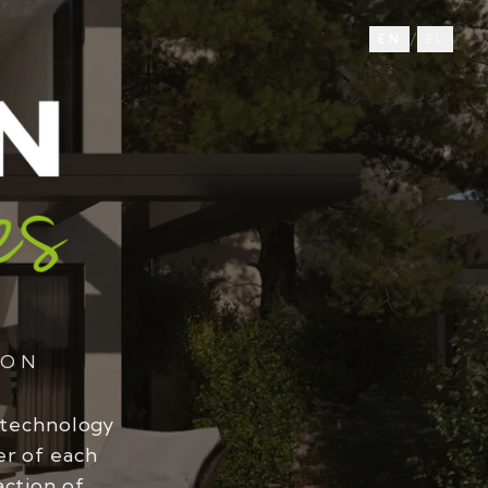
/
EN
EL
ION
 technology
er of each
action of