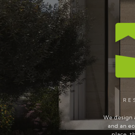
RE
We design 
and an ec
place, t