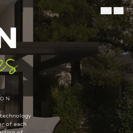
/
EN
EL
ION
 technology
er of each
action of