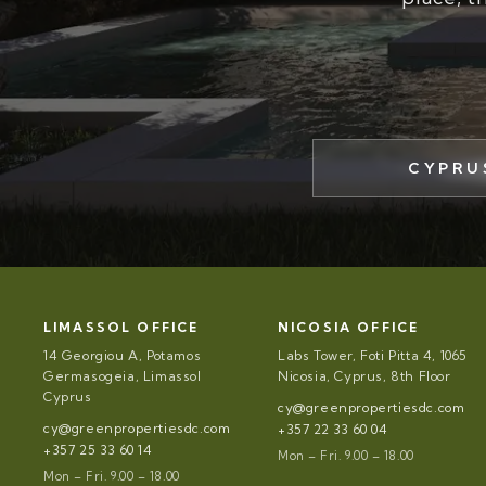
CYPRU
LIMASSOL OFFICE
NICOSIA OFFICE
14 Georgiou A, Potamos
Labs Tower, Foti Pitta 4, 1065
Germasogeia, Limassol
Nicosia, Cyprus, 8th Floor
Cyprus
cy@greenpropertiesdc.com
cy@greenpropertiesdc.com
+357 22 33 60 04
+357 25 33 60 14
Mon – Fri. 9.00 – 18.00
Mon – Fri. 9.00 – 18.00