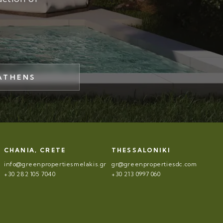
ATHENS
CHANIA, CRETE
THESSALONIKI
info@greenpropertiesmelakis.gr
gr@greenpropertiesdc.com
+30 282 105 7040
+30 213 0997 060