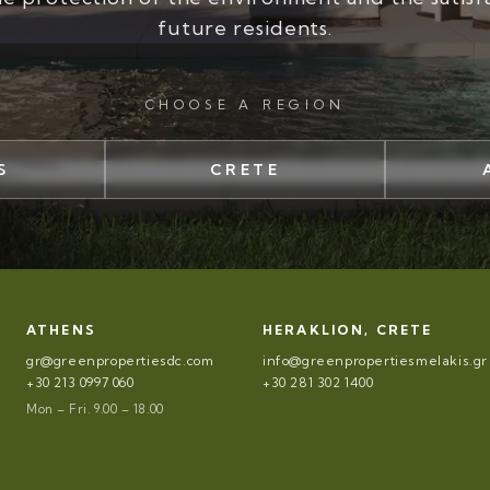
future residents.
CHOOSE A REGION
S
CRETE
ATHENS
HERAKLION, CRETE
gr@greenpropertiesdc.com
info@greenpropertiesmelakis.gr
+30 213 0997 060
+30 281 302 1400
Mon – Fri. 9.00 – 18.00