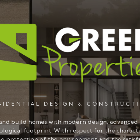
SIDENTIAL DESIGN & CONSTRUCT
and build homes with modern design, advanced
ological footprint. With respect for the charact
he protection of the environment and the satisf