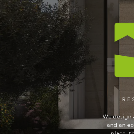
RE
We design 
and an ec
place, t