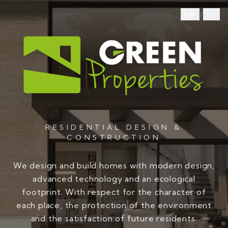
/
EN
EL
RESIDENTIAL DESIGN &
CONSTRUCTION
We design and build homes with modern design,
advanced technology and an ecological
footprint. With respect for the character of
each place, the protection of the environment
and the satisfaction of future residents.