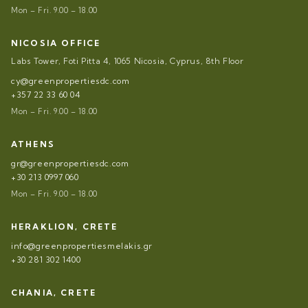
Mon – Fri. 9.00 – 18.00
NICOSIA OFFICE
Labs Tower, Foti Pitta 4, 1065 Nicosia, Cyprus, 8th Floor
cy@greenpropertiesdc.com
+357 22 33 60 04
Mon – Fri. 9.00 – 18.00
ATHENS
gr@greenpropertiesdc.com
+30 213 0997 060
Mon – Fri. 9.00 – 18.00
HERAKLION, CRETE
info@greenpropertiesmelakis.gr
+30 281 302 1400
CHANIA, CRETE