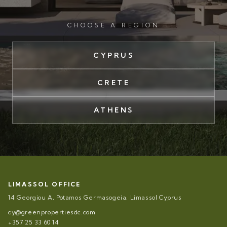
CHOOSE A REGION
CYPRUS
CRETE
ATHENS
LIMASSOL OFFICE
14 Georgiou A, Potamos Germasogeia, Limassol Cyprus
cy@greenpropertiesdc.com
+357 25 33 60 14