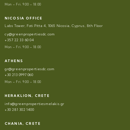
Mon – Fri. 9.00 – 18.00
NICOSIA OFFICE
Labs Tower, Foti Pitta 4, 1065 Nicosia, Cyprus, 8th Floor
cy@greenpropertiesdc.com
+357 22 33 60 04
Mon – Fri. 9.00 – 18.00
ATHENS
gr@greenpropertiesdc.com
+30 213 0997 060
Mon – Fri. 9.00 – 18.00
HERAKLION, CRETE
info@greenpropertiesmelakis.gr
+30 281 302 1400
CHANIA, CRETE