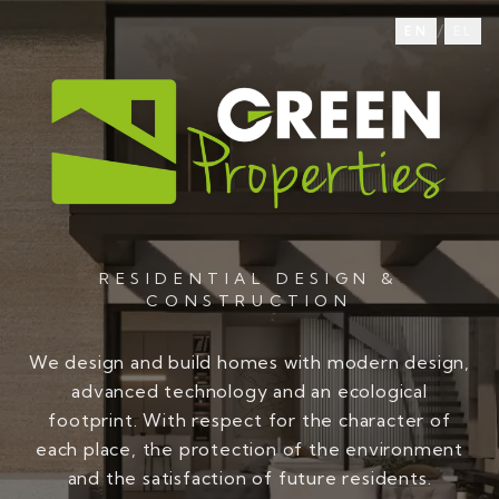
/
EN
EL
RESIDENTIAL DESIGN &
CONSTRUCTION
We design and build homes with modern design,
advanced technology and an ecological
footprint. With respect for the character of
each place, the protection of the environment
and the satisfaction of future residents.