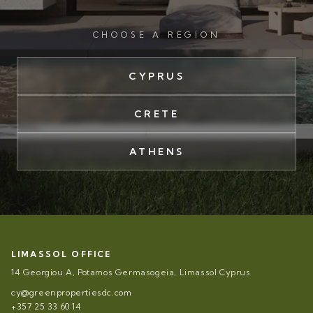
CHOOSE A REGION
CYPRUS
CRETE
ATHENS
LIMASSOL OFFICE
14 Georgiou A, Potamos Germasogeia, Limassol Cyprus
cy@greenpropertiesdc.com
+357 25 33 60 14