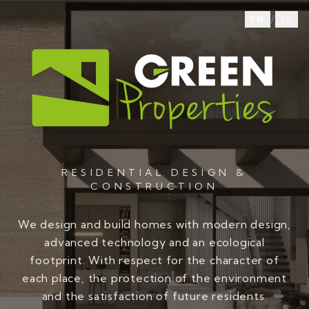
/
EN
EL
RESIDENTIAL DESIGN &
CONSTRUCTION
We design and build homes with modern design,
advanced technology and an ecological
footprint. With respect for the character of
each place, the protection of the environment
and the satisfaction of future residents.