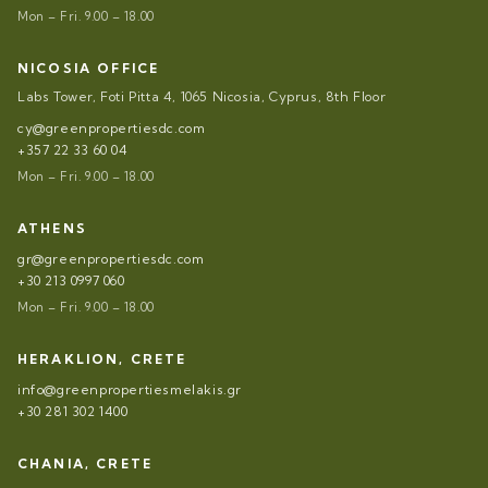
Mon – Fri. 9.00 – 18.00
NICOSIA OFFICE
Labs Tower, Foti Pitta 4, 1065 Nicosia, Cyprus, 8th Floor
cy@greenpropertiesdc.com
+357 22 33 60 04
Mon – Fri. 9.00 – 18.00
ATHENS
gr@greenpropertiesdc.com
+30 213 0997 060
Mon – Fri. 9.00 – 18.00
HERAKLION, CRETE
info@greenpropertiesmelakis.gr
+30 281 302 1400
CHANIA, CRETE