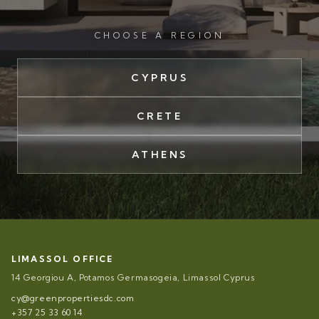
CHOOSE A REGION
CYPRUS
CRETE
ATHENS
LIMASSOL OFFICE
14 Georgiou A, Potamos Germasogeia, Limassol Cyprus
cy@greenpropertiesdc.com
+357 25 33 60 14