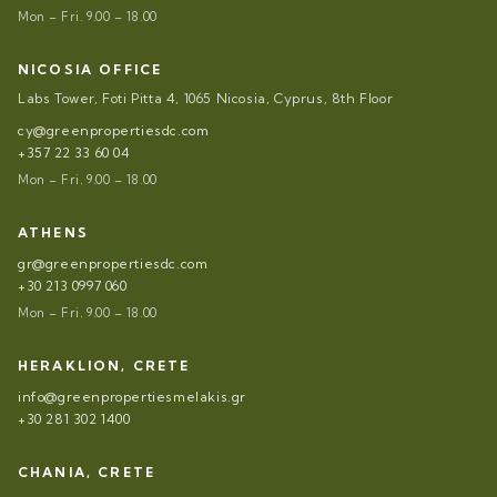
Mon – Fri. 9.00 – 18.00
NICOSIA OFFICE
Labs Tower, Foti Pitta 4, 1065 Nicosia, Cyprus, 8th Floor
cy@greenpropertiesdc.com
+357 22 33 60 04
Mon – Fri. 9.00 – 18.00
ATHENS
gr@greenpropertiesdc.com
+30 213 0997 060
Mon – Fri. 9.00 – 18.00
HERAKLION, CRETE
info@greenpropertiesmelakis.gr
+30 281 302 1400
CHANIA, CRETE