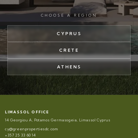
CHOOSE A REGION
CYPRUS
CRETE
ATHENS
LIMASSOL OFFICE
14 Georgiou A, Potamos Germasogeia, Limassol Cyprus
cy@greenpropertiesdc.com
+357 25 33 60 14