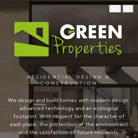
/
EN
EL
RESIDENTIAL DESIGN &
CONSTRUCTION
We design and build homes with modern design,
advanced technology and an ecological
footprint. With respect for the character of
each place, the protection of the environment
and the satisfaction of future residents.