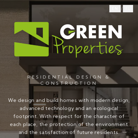
/
EN
EL
RESIDENTIAL DESIGN &
CONSTRUCTION
We design and build homes with modern design,
advanced technology and an ecological
footprint. With respect for the character of
each place, the protection of the environment
and the satisfaction of future residents.