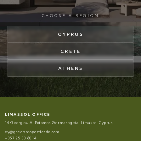
CHOOSE A REGION
CYPRUS
CRETE
ATHENS
LIMASSOL OFFICE
14 Georgiou A, Potamos Germasogeia, Limassol Cyprus
cy@greenpropertiesdc.com
+357 25 33 60 14