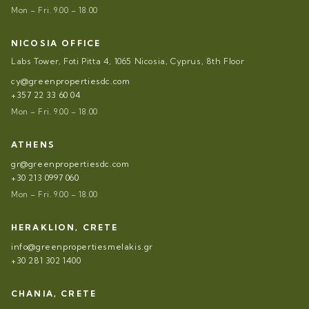
Mon – Fri. 9.00 – 18.00
NICOSIA OFFICE
Labs Tower, Foti Pitta 4, 1065 Nicosia, Cyprus, 8th Floor
cy@greenpropertiesdc.com
+357 22 33 60 04
Mon – Fri. 9.00 – 18.00
ATHENS
gr@greenpropertiesdc.com
+30 213 0997 060
Mon – Fri. 9.00 – 18.00
HERAKLION, CRETE
info@greenpropertiesmelakis.gr
+30 281 302 1400
CHANIA, CRETE