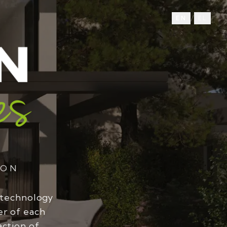
/
EN
EL
ION
 technology
er of each
action of