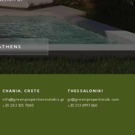
ATHENS
CHANIA, CRETE
THESSALONIKI
info@greenpropertiesmelakis.gr
gr@greenpropertiesdc.com
+30 282 105 7040
+30 213 0997 060