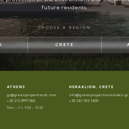
future residents.
CHOOSE A REGION
S
CRETE
ATHENS
HERAKLION, CRETE
gr@greenpropertiesdc.com
info@greenpropertiesmelakis.gr
+30 213 0997 060
+30 281 302 1400
Mon – Fri. 9.00 – 18.00