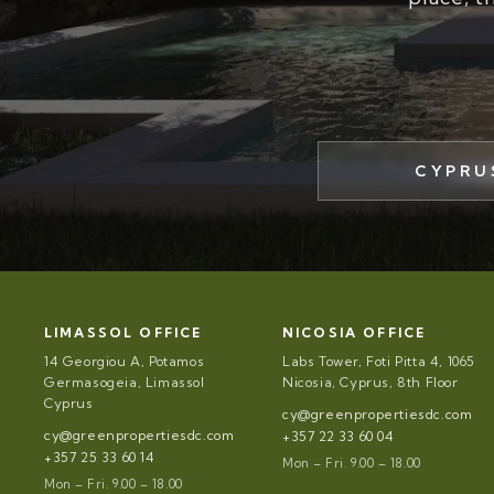
CYPRU
LIMASSOL OFFICE
NICOSIA OFFICE
14 Georgiou A, Potamos
Labs Tower, Foti Pitta 4, 1065
Germasogeia, Limassol
Nicosia, Cyprus, 8th Floor
Cyprus
cy@greenpropertiesdc.com
cy@greenpropertiesdc.com
+357 22 33 60 04
+357 25 33 60 14
Mon – Fri. 9.00 – 18.00
Mon – Fri. 9.00 – 18.00