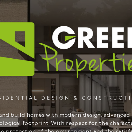
SIDENTIAL DESIGN & CONSTRUCT
and build homes with modern design, advanced
ological footprint. With respect for the charact
he protection of the environment and the satisf