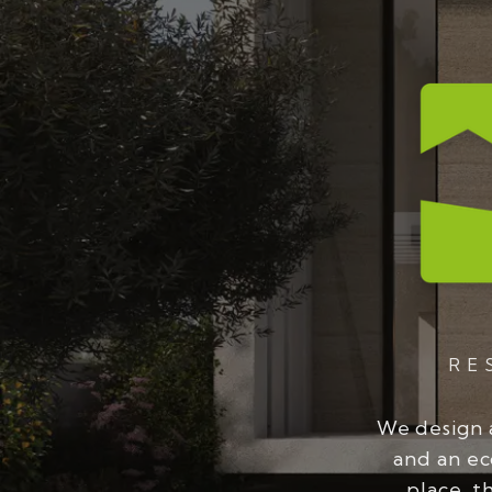
RE
We design 
and an ec
place, t