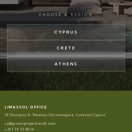
CHOOSE A REGION
CYPRUS
CRETE
ATHENS
LIMASSOL OFFICE
14 Georgiou A, Potamos Germasogeia, Limassol Cyprus
cy@greenpropertiesdc.com
+357 25 33 60 14