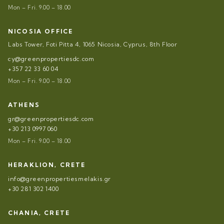
Mon – Fri. 9.00 – 18.00
NICOSIA OFFICE
Labs Tower, Foti Pitta 4, 1065 Nicosia, Cyprus, 8th Floor
cy@greenpropertiesdc.com
+357 22 33 60 04
Mon – Fri. 9.00 – 18.00
ATHENS
gr@greenpropertiesdc.com
+30 213 0997 060
Mon – Fri. 9.00 – 18.00
HERAKLION, CRETE
info@greenpropertiesmelakis.gr
+30 281 302 1400
CHANIA, CRETE