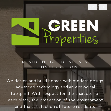
/
EN
EL
RESIDENTIAL DESIGN &
CONSTRUCTION
We design and build homes with modern design,
advanced technology and an ecological
footprint. With respect for the character of
each place, the protection of the environment
and the satisfaction of future residents.